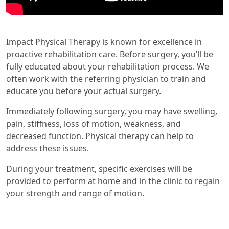
Impact Physical Therapy is known for excellence in
proactive rehabilitation care. Before surgery, you’ll be
fully educated about your rehabilitation process. We
often work with the referring physician to train and
educate you before your actual surgery.
Immediately following surgery, you may have swelling,
pain, stiffness, loss of motion, weakness, and
decreased function. Physical therapy can help to
address these issues.
During your treatment, specific exercises will be
provided to perform at home and in the clinic to regain
your strength and range of motion.