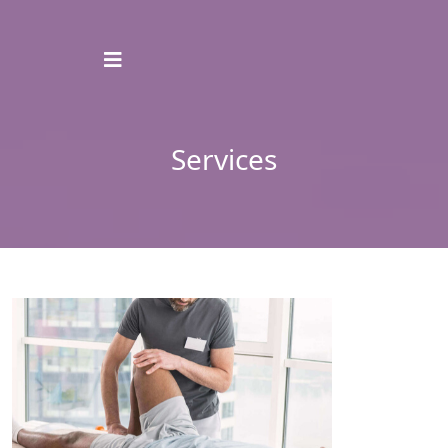
Services