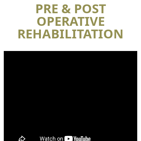
PRE & POST
OPERATIVE
REHABILITATION