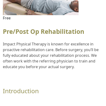
Free
Pre/Post Op Rehabilitation
Impact Physical Therapy is known for excellence in
proactive rehabilitation care. Before surgery, you’ll be
fully educated about your rehabilitation process. We
often work with the referring physician to train and
educate you before your actual surgery.
Introduction